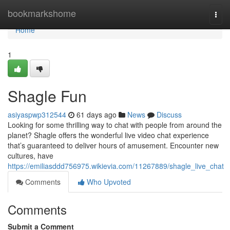
Home
bookmarkshome
Togg
navi
Home
1
Shagle Fun
asiyaspwp312544
61 days ago
News
Discuss
Looking for some thrilling way to chat with people from around the
planet? Shagle offers the wonderful live video chat experience
that’s guaranteed to deliver hours of amusement. Encounter new
cultures, have
https://emiliasddd756975.wikievia.com/11267889/shagle_live_chat
Comments
Who Upvoted
Comments
Submit a Comment