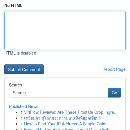
No HTML
HTML is disabled
Report Page
Search
Go
Published News
1
ViriFlow Reviews: Are These Prostate Drop Ingre...
1
เตรียมตัว สู่โลกของความบันเทิงที่ยอดเยี่ยม!
1
How to Find Your IP Address: A Simple Guide
1
Empire88: The Rising Sensation of Online Ente...