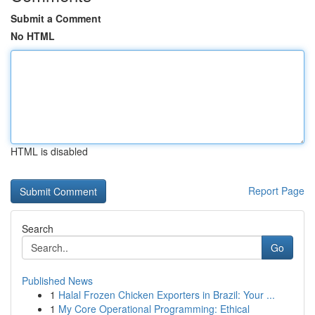
Submit a Comment
No HTML
HTML is disabled
Report Page
Search
Go
Published News
1
Halal Frozen Chicken Exporters in Brazil: Your ...
1
My Core Operational Programming: Ethical