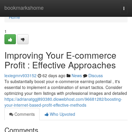
Home
bookmarkshome
Togg
navi
Home
1
Improving Your E-commerce
Profit : Effective Approaches
lexiegmrv933152
62 days ago
News
Discuss
To substantially boost your e-commerce earning potential , it's
essential to implement a combination of smart tactics. Consider
optimizing your item listings with professional images and detailed
https://adrianatggj893380.diowebhost.com/96681282/boosting-
your-internet-based-profit-effective-methods
Comments
Who Upvoted
Comments