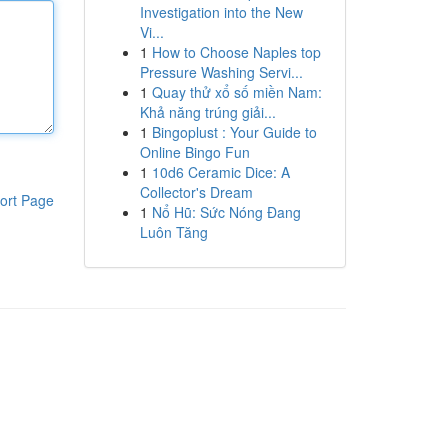
Investigation into the New
Vi...
1
How to Choose Naples top
Pressure Washing Servi...
1
Quay thử xổ số miền Nam:
Khả năng trúng giải...
1
Bingoplust : Your Guide to
Online Bingo Fun
1
10d6 Ceramic Dice: A
Collector's Dream
ort Page
1
Nổ Hũ: Sức Nóng Đang
Luôn Tăng