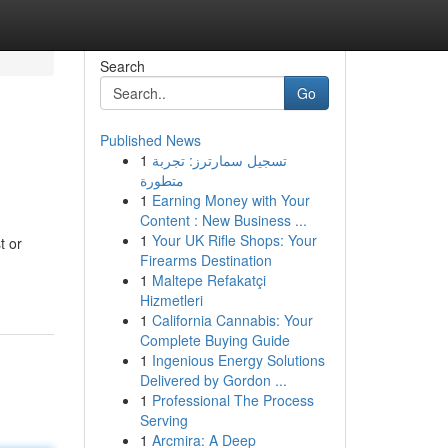
Search
Go
Published News
1
تسجيل سمارترز: تجربة
متطورة
1
Earning Money with Your
Content : New Business ...
1
Your UK Rifle Shops: Your
t or
Firearms Destination
1
Maltepe Refakatçi
Hizmetleri
1
California Cannabis: Your
Complete Buying Guide
1
Ingenious Energy Solutions
Delivered by Gordon ...
1
Professional The Process
Serving
1
Arcmira: A Deep