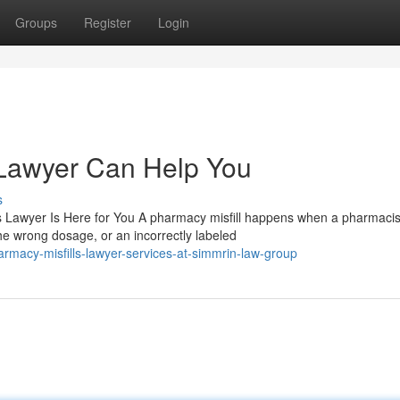
Groups
Register
Login
 Lawyer Can Help You
s
 Lawyer Is Here for You A pharmacy misfill happens when a pharmacis
e wrong dosage, or an incorrectly labeled
macy-misfills-lawyer-services-at-simmrin-law-group