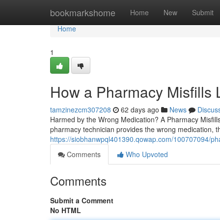
Home
bookmarkshome
Home
New
Submit
Home
1
How a Pharmacy Misfills
tamzinezcm307208
62 days ago
News
Discus
Harmed by the Wrong Medication? A Pharmacy Misfills
pharmacy technician provides the wrong medication, th
https://siobhanwpql401390.qowap.com/100707094/phar
Comments
Who Upvoted
Comments
Submit a Comment
No HTML