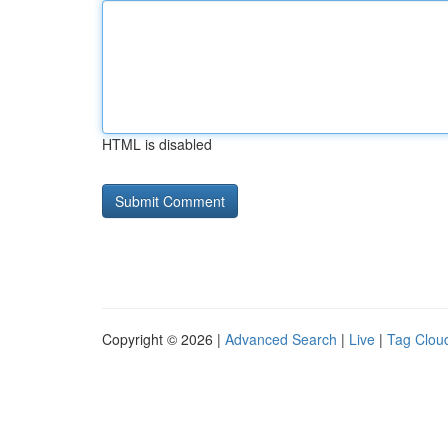
HTML is disabled
Copyright © 2026 |
Advanced Search
|
Live
|
Tag Clou