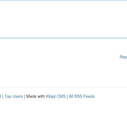
Rep
d
|
Top Users
| Made with
Kliqqi CMS
|
All RSS Feeds