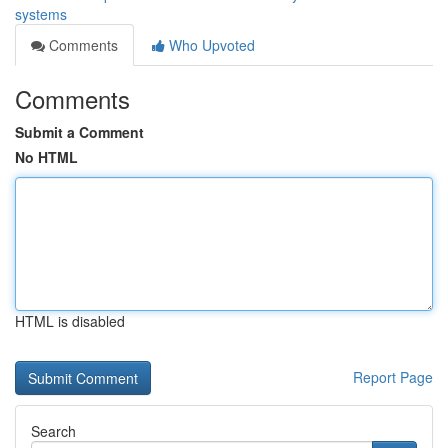
systems
Comments
Who Upvoted
Comments
Submit a Comment
No HTML
HTML is disabled
Report Page
Search