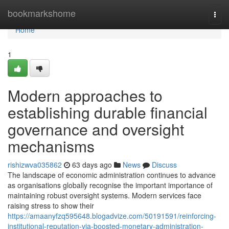
Home
bookmarkshome
Togg
navi
Home
1
Modern approaches to
establishing durable financial
governance and oversight
mechanisms
rishizwva035862
63 days ago
News
Discuss
The landscape of economic administration continues to advance
as organisations globally recognise the important importance of
maintaining robust oversight systems. Modern services face
raising stress to show their
https://amaanyfzq595648.blogadvize.com/50191591/reinforcing-
institutional-reputation-via-boosted-monetary-administration-