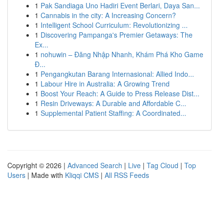
1
Pak Sandiaga Uno Hadiri Event Berlari, Daya San...
1
Cannabis in the city: A Increasing Concern?
1
Intelligent School Curriculum: Revolutionizing ...
1
Discovering Pampanga's Premier Getaways: The
Ex...
1
nohuwin – Đăng Nhập Nhanh, Khám Phá Kho Game
Đ...
1
Pengangkutan Barang Internasional: Allied Indo...
1
Labour Hire in Australia: A Growing Trend
1
Boost Your Reach: A Guide to Press Release Dist...
1
Resin Driveways: A Durable and Affordable C...
1
Supplemental Patient Staffing: A Coordinated...
Copyright © 2026 |
Advanced Search
|
Live
|
Tag Cloud
|
Top
Users
| Made with
Kliqqi CMS
|
All RSS Feeds