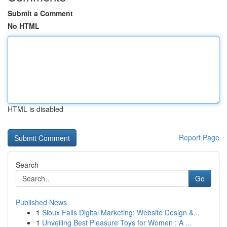
Submit a Comment
No HTML
HTML is disabled
Report Page
Search
Go
Published News
1
Sioux Falls Digital Marketing: Website Design &...
1
Unveiling Best Pleasure Toys for Women : A ...