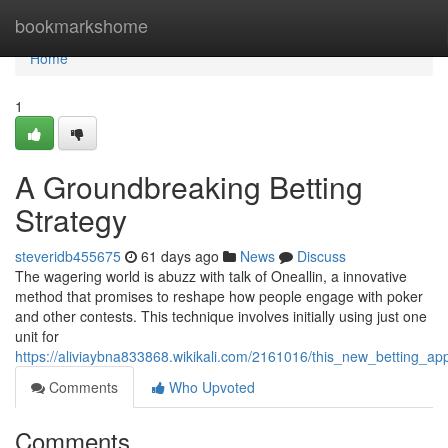
Home
bookmarkshome
Home
1
A Groundbreaking Betting
Strategy
steveridb455675
61 days ago
News
Discuss
The wagering world is abuzz with talk of Oneallin, a innovative
method that promises to reshape how people engage with poker
and other contests. This technique involves initially using just one
unit for
https://aliviaybna833868.wikikali.com/2161016/this_new_betting_ap
Comments
Who Upvoted
Comments