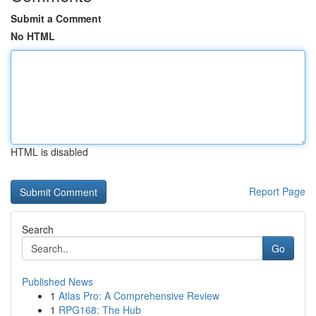
Submit a Comment
No HTML
HTML is disabled
Report Page
Search
Go
Published News
1
Atlas Pro: A Comprehensive Review
1
RPG168: The Hub