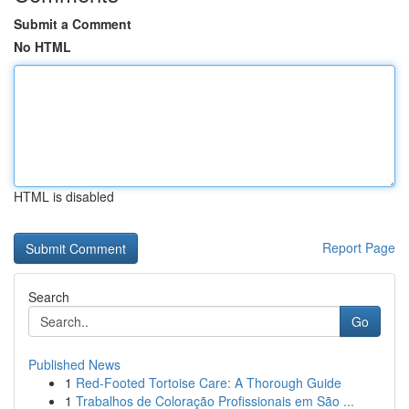
Submit a Comment
No HTML
HTML is disabled
Report Page
Search
Go
Published News
1
Red-Footed Tortoise Care: A Thorough Guide
1
Trabalhos de Coloração Profissionais em São ...