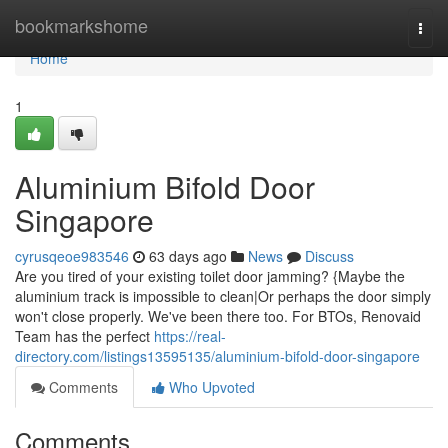
Home
bookmarkshome
Togg
navi
Home
1
Aluminium Bifold Door
Singapore
cyrusqeoe983546
63 days ago
News
Discuss
Are you tired of your existing toilet door jamming? {Maybe the
aluminium track is impossible to clean|Or perhaps the door simply
won't close properly. We've been there too. For BTOs, Renovaid
Team has the perfect
https://real-
directory.com/listings13595135/aluminium-bifold-door-singapore
Comments
Who Upvoted
Comments