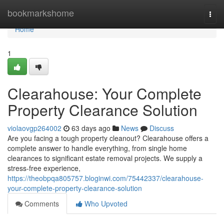
Home
bookmarkshome
Togg
navi
Home
1
Clearahouse: Your Complete
Property Clearance Solution
violaovgp264002
63 days ago
News
Discuss
Are you facing a tough property cleanout? Clearahouse offers a
complete answer to handle everything, from single home
clearances to significant estate removal projects. We supply a
stress-free experience,
https://theobpqa805757.bloginwi.com/75442337/clearahouse-
your-complete-property-clearance-solution
Comments
Who Upvoted