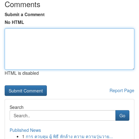
Comments
Submit a Comment
No HTML
HTML is disabled
Report Page
Search
Go
Published News
1
การ ควบคุม ผู้ พิธี หักล้าง ความ ความวุ่นวาย...