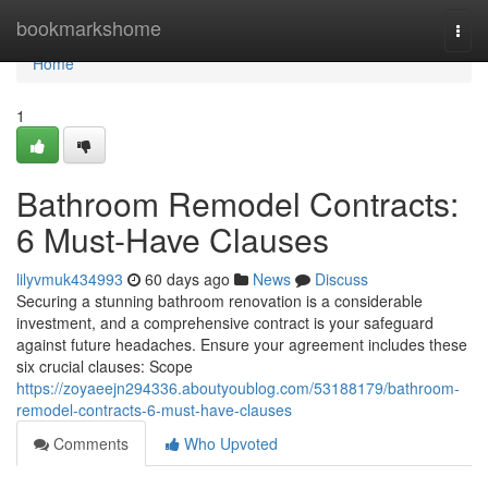
Home
bookmarkshome
Togg
navi
Home
1
Bathroom Remodel Contracts:
6 Must-Have Clauses
lilyvmuk434993
60 days ago
News
Discuss
Securing a stunning bathroom renovation is a considerable
investment, and a comprehensive contract is your safeguard
against future headaches. Ensure your agreement includes these
six crucial clauses: Scope
https://zoyaeejn294336.aboutyoublog.com/53188179/bathroom-
remodel-contracts-6-must-have-clauses
Comments
Who Upvoted