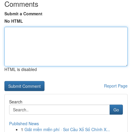
Comments
Submit a Comment
No HTML
HTML is disabled
Report Page
Search
Go
Published News
1
Giải miền miễn phí · Soi Cầu Xổ Số Chính X...