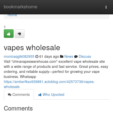
Home
bookmarkshome
Togg
navi
Home
1
vapes wholesale
monicaqgtk082955
61 days ago
News
Discuss
Visit "chinavapeswarehouse.com" excellent vape wholesale site
with a wide range of products and fast service. Great prices, easy
ordering, and reliable supply—perfect for growing your vape
business. Whatsapp
https://amberfksx939881.actoblog.com/42573736/vapes-
wholesale
Comments
Who Upvoted
Comments