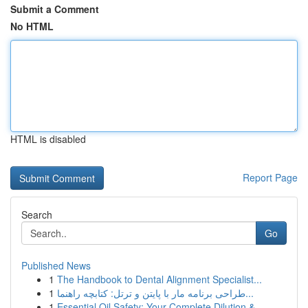
Submit a Comment
No HTML
HTML is disabled
Report Page
Search
Go
Published News
1
The Handbook to Dental Alignment Specialist...
1
طراحی برنامه مار با پایتن و ترتل: کتابچه راهنما...
1
Essential Oil Safety: Your Complete Dilution & ...