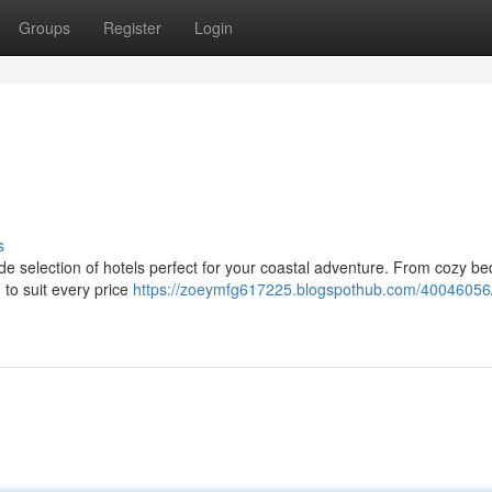
Groups
Register
Login
s
de selection of hotels perfect for your coastal adventure. From cozy b
 to suit every price
https://zoeymfg617225.blogspothub.com/40046056/