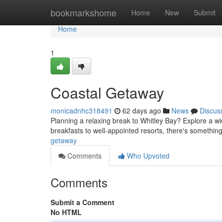
Home
bookmarkshome
Home
New
Submit
Home
1
Coastal Getaway
monicadnhc318491
62 days ago
News
Discus
Planning a relaxing break to Whitley Bay? Explore a wi
breakfasts to well-appointed resorts, there's something
getaway
Comments
Who Upvoted
Comments
Submit a Comment
No HTML