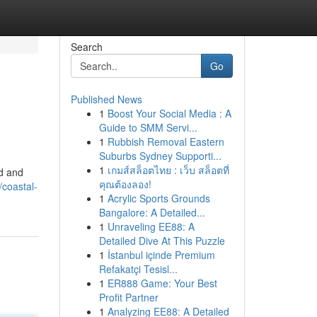
Search
Go
Published News
1
Boost Your Social Media : A
Guide to SMM Servi...
1
Rubbish Removal Eastern
Suburbs Sydney Supporti...
1
เกมส์สล็อตไทย : เว็บ สล็อตที่
ed and
คุณต้องลอง!
coastal-
1
Acrylic Sports Grounds
Bangalore: A Detailed...
1
Unraveling EE88: A
Detailed Dive At This Puzzle
1
İstanbul içinde Premium
Refakatçi Tesisl...
1
ER888 Game: Your Best
Profit Partner
1
Analyzing EE88: A Detailed