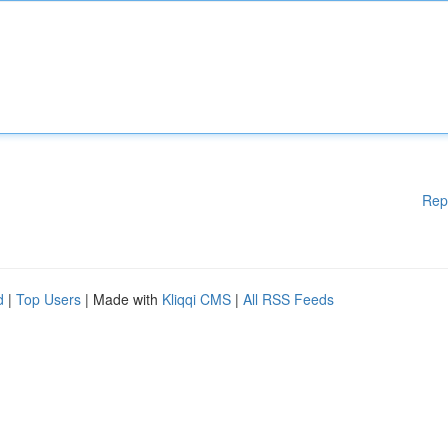
Rep
d
|
Top Users
| Made with
Kliqqi CMS
|
All RSS Feeds