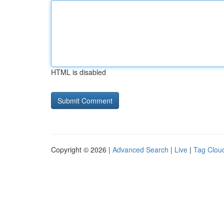
HTML is disabled
Copyright © 2026 |
Advanced Search
|
Live
|
Tag Clou