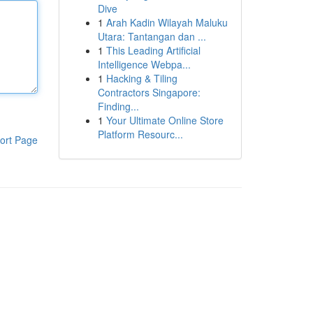
Dive
1
Arah Kadin Wilayah Maluku
Utara: Tantangan dan ...
1
This Leading Artificial
Intelligence Webpa...
1
Hacking & Tiling
Contractors Singapore:
Finding...
1
Your Ultimate Online Store
Platform Resourc...
ort Page