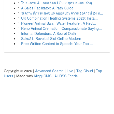
1
โปรแกรม AI เกมสล็อต LG96: สูตร สแกน ล่าสุ...
1
A Sales Facilitator: A Path Guide
1
วิเคราะห์การแข่งขันฟุตบอลประจำวันอังคารที่ 24 ก...
1
UK Combination Heating Systems 2026: Insta...
1
Pioneer Animal Swan Water Feature : A Revi...
1
Reno Animal Cremation: Compassionate Saying...
1
Infernal Defenders: A Secret Oath
1
Saku21: Revolusi Slot Online Modern
1
Free Written Content to Speech: Your Top ...
Copyright © 2026 |
Advanced Search
|
Live
|
Tag Cloud
|
Top
Users
| Made with
Kliqqi CMS
|
All RSS Feeds