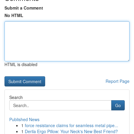
Submit a Comment
No HTML
HTML is disabled
Report Page
Search
Go
Published News
1
force resistance claims for seamless metal pipe...
1
Derila Ergo Pillow: Your Neck's New Best Friend?