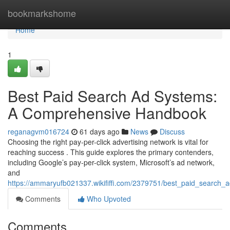
Home
bookmarkshome
Home
1
Best Paid Search Ad Systems:
A Comprehensive Handbook
reganagvm016724
61 days ago
News
Discuss
Choosing the right pay-per-click advertising network is vital for
reaching success . This guide explores the primary contenders,
including Google’s pay-per-click system, Microsoft’s ad network,
and
https://ammaryufb021337.wikififfi.com/2379751/best_paid_search_
Comments
Who Upvoted
Comments