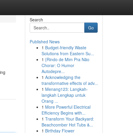
Search
Go
Published News
1
Budget-friendly Waste
Solutions from Eastern Su...
1
{Rindo de Mim Pra Não
Chorar: O Humor
Autodepre...
ing
1
Acknowledging the
transformative effects of adv...
1
Menang123: Langkah-
langkah Lengkap untuk
Orang ...
1
More Powerful Electrical
Efficiency Begins with...
1
Transform Your Backyard:
Beachcomber Hot Tubs &...
1
Birthday Flower