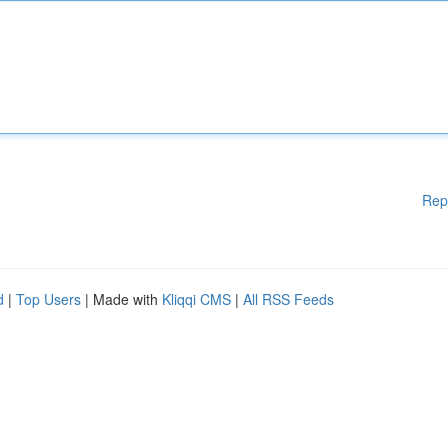
Rep
d
|
Top Users
| Made with
Kliqqi CMS
|
All RSS Feeds