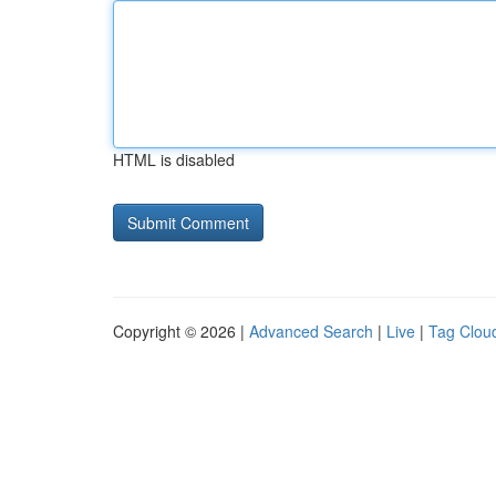
HTML is disabled
Copyright © 2026 |
Advanced Search
|
Live
|
Tag Clou