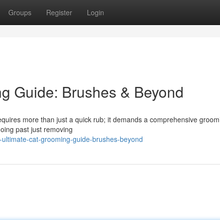
Groups
Register
Login
ng Guide: Brushes & Beyond
 requires more than just a quick rub; it demands a comprehensive groom
 going past just removing
-ultimate-cat-grooming-guide-brushes-beyond