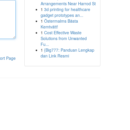
Arrangements Near Harrod St
1
3d printing for healthcare
gadget prototypes an...
1
Östermalms Bästa
Kemtvätt!
1
Cost Effective Waste
Solutions from Unwanted
Fu...
1
{Big777: Panduan Lengkap
dan Link Resmi
ort Page