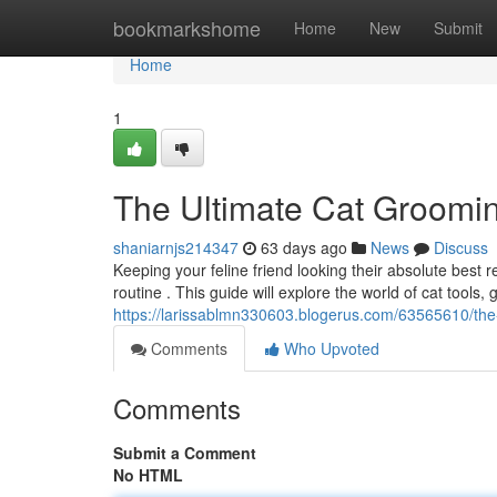
Home
bookmarkshome
Home
New
Submit
Home
1
The Ultimate Cat Groomi
shaniarnjs214347
63 days ago
News
Discuss
Keeping your feline friend looking their absolute best
routine . This guide will explore the world of cat tools,
https://larissablmn330603.blogerus.com/63565610/the
Comments
Who Upvoted
Comments
Submit a Comment
No HTML