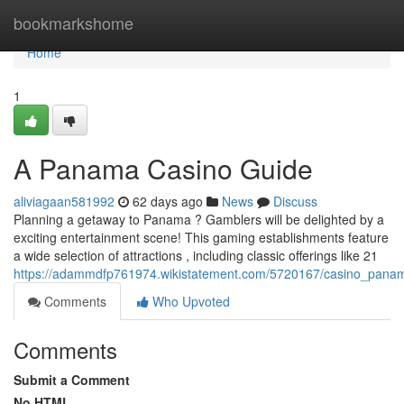
Home
bookmarkshome
Home
1
A Panama Casino Guide
aliviagaan581992
62 days ago
News
Discuss
Planning a getaway to Panama ? Gamblers will be delighted by a
exciting entertainment scene! This gaming establishments feature
a wide selection of attractions , including classic offerings like 21
https://adammdfp761974.wikistatement.com/5720167/casino_pan
Comments
Who Upvoted
Comments
Submit a Comment
No HTML