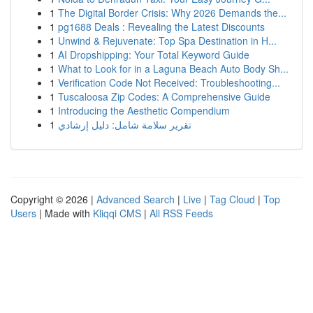
1
The Digital Border Crisis: Why 2026 Demands the...
1
pg1688 Deals : Revealing the Latest Discounts
1
Unwind & Rejuvenate: Top Spa Destination in H...
1
AI Dropshipping: Your Total Keyword Guide
1
What to Look for in a Laguna Beach Auto Body Sh...
1
Verification Code Not Received: Troubleshooting...
1
Tuscaloosa Zip Codes: A Comprehensive Guide
1
Introducing the Aesthetic Compendium
1
تقرير سلامة شامل: دليل إرشادي
Copyright © 2026 |
Advanced Search
|
Live
|
Tag Cloud
|
Top
Users
| Made with
Kliqqi CMS
|
All RSS Feeds