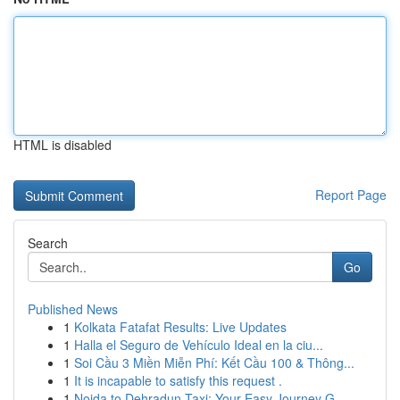
HTML is disabled
Report Page
Search
Go
Published News
1
Kolkata Fatafat Results: Live Updates
1
Halla el Seguro de Vehículo Ideal en la ciu...
1
Soi Cầu 3 Miền Miễn Phí: Kết Cầu 100 & Thông...
1
It is incapable to satisfy this request .
1
Noida to Dehradun Taxi: Your Easy Journey G...