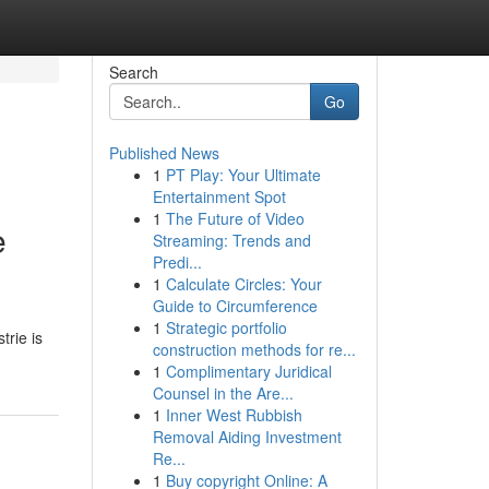
Search
Go
Published News
1
PT Play: Your Ultimate
Entertainment Spot
1
The Future of Video
e
Streaming: Trends and
Predi...
1
Calculate Circles: Your
Guide to Circumference
1
Strategic portfolio
trie is
construction methods for re...
1
Complimentary Juridical
Counsel in the Are...
1
Inner West Rubbish
Removal Aiding Investment
Re...
1
Buy copyright Online: A