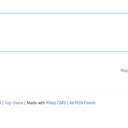
Rep
d
|
Top Users
| Made with
Kliqqi CMS
|
All RSS Feeds