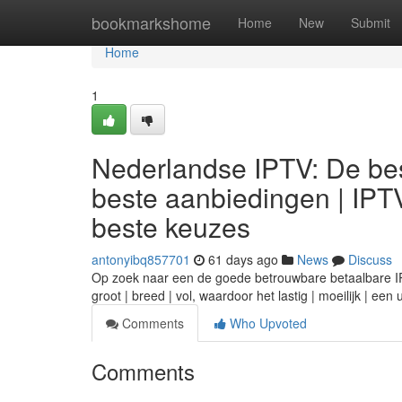
Home
bookmarkshome
Home
New
Submit
Home
1
Nederlandse IPTV: De bes
beste aanbiedingen | IPT
beste keuzes
antonyibq857701
61 days ago
News
Discuss
Op zoek naar een de goede betrouwbare betaalbare IPTV
groot | breed | vol, waardoor het lastig | moeilijk | ee
Comments
Who Upvoted
Comments