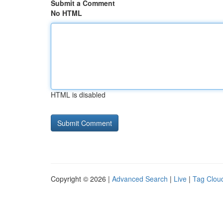
Submit a Comment
No HTML
HTML is disabled
Copyright © 2026 |
Advanced Search
|
Live
|
Tag Clou