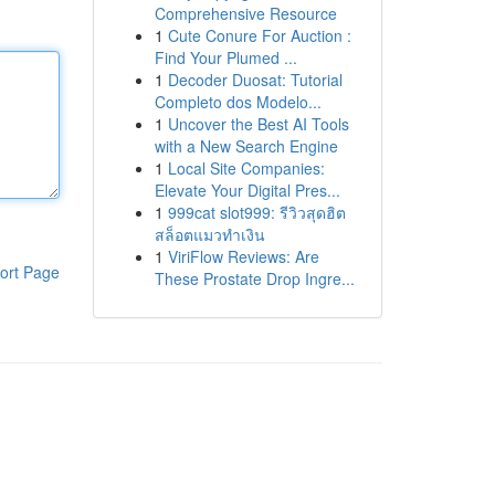
Comprehensive Resource
1
Cute Conure For Auction :
Find Your Plumed ...
1
Decoder Duosat: Tutorial
Completo dos Modelo...
1
Uncover the Best AI Tools
with a New Search Engine
1
Local Site Companies:
Elevate Your Digital Pres...
1
999cat slot999: รีวิวสุดฮิต
สล็อตแมวทำเงิน
1
ViriFlow Reviews: Are
ort Page
These Prostate Drop Ingre...