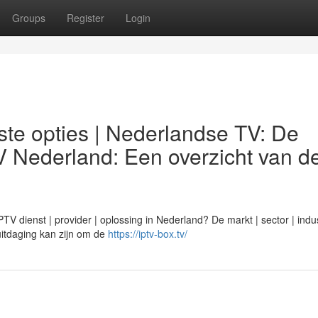
Groups
Register
Login
te opties | Nederlandse TV: De
V Nederland: Een overzicht van d
 dienst | provider | oplossing in Nederland? De markt | sector | indus
n uitdaging kan zijn om de
https://iptv-box.tv/