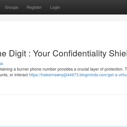
Groups
Register
Login
 Digit : Your Confidentiality Shie
ss
ining a burner phone number provides a crucial layer of protection. 
unts, or interact
https://haleemawnpj244973.blogminds.com/get-a-virtu