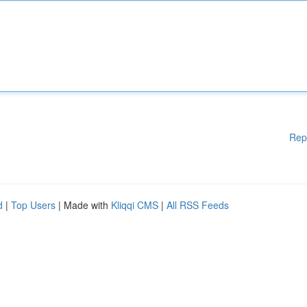
Rep
d
|
Top Users
| Made with
Kliqqi CMS
|
All RSS Feeds