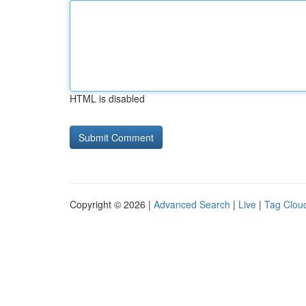
HTML is disabled
Copyright © 2026 |
Advanced Search
|
Live
|
Tag Clou