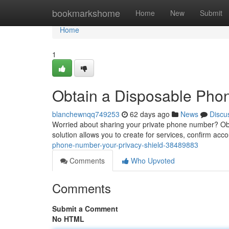
Home
bookmarkshome
Home
New
Submit
Home
1
Obtain a Disposable Phone
blanchewnqq749253
62 days ago
News
Discu
Worried about sharing your private phone number? Obta
solution allows you to create for services, confirm acco
phone-number-your-privacy-shield-38489883
Comments
Who Upvoted
Comments
Submit a Comment
No HTML