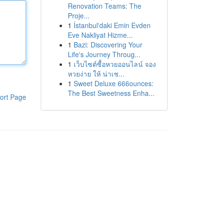
Renovation Teams: The
Proje...
1
İstanbul'daki Emin Evden
Eve Nakliyat Hizme...
1
Bazi: Discovering Your
Life's Journey Throug...
1
เว็บไซต์ซื้อหวยออนไลน์ จอง
หวยง่าย ให้ น่าเช...
1
Sweet Deluxe 666ounces:
The Best Sweetness Enha...
ort Page