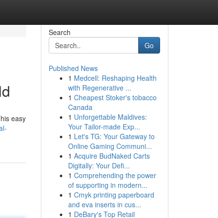
Search
Go
Published News
1
Medcell: Reshaping Health
ld
with Regenerative ...
1
Cheapest Stoker's tobacco
Canada
1
Unforgettable Maldives:
This easy
Your Tailor-made Exp...
al-
1
Let's TG: Your Gateway to
Online Gaming Communi...
1
Acquire BudNaked Carts
Digitally: Your Defi...
1
Comprehending the power
of supporting in modern...
1
Cmyk printing paperboard
and eva inserts in cus...
1
DeBary's Top Retail