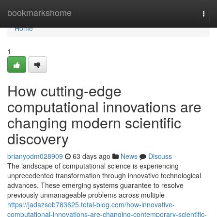
Home
bookmarkshome
Togg
navi
Home
1
How cutting-edge
computational innovations are
changing modern scientific
discovery
brianyodm028909
63 days ago
News
Discuss
The landscape of computational science is experiencing
unprecedented transformation through innovative technological
advances. These emerging systems guarantee to resolve
previously unmanageable problems across multiple
https://jadazsob783625.total-blog.com/how-innovative-
computational-innovations-are-changing-contemporary-scientific-