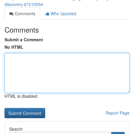
discovery-67210054
Comments
Who Upvoted
Comments
Submit a Comment
No HTML
HTML is disabled
Report Page
Search