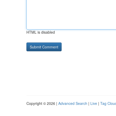
HTML is disabled
Copyright © 2026 |
Advanced Search
|
Live
|
Tag Clou