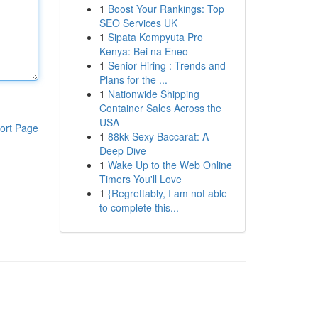
1
Boost Your Rankings: Top
SEO Services UK
1
Sipata Kompyuta Pro
Kenya: Bei na Eneo
1
Senior Hiring : Trends and
Plans for the ...
1
Nationwide Shipping
Container Sales Across the
USA
ort Page
1
88kk Sexy Baccarat: A
Deep Dive
1
Wake Up to the Web Online
Timers You'll Love
1
{Regrettably, I am not able
to complete this...