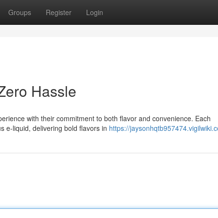
Groups
Register
Login
 Zero Hassle
perience with their commitment to both flavor and convenience. Each
 e-liquid, delivering bold flavors in
https://jaysonhqtb957474.vigilwiki.