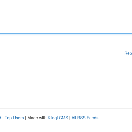
Rep
d
|
Top Users
| Made with
Kliqqi CMS
|
All RSS Feeds