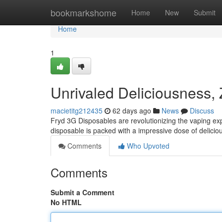
Home
bookmarkshome
Home
New
Submit
Home
1
Unrivaled Deliciousness,
macietitg212435
62 days ago
News
Discuss
Fryd 3G Disposables are revolutionizing the vaping ex
disposable is packed with a impressive dose of delicious
Comments
Who Upvoted
Comments
Submit a Comment
No HTML