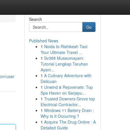
Search
Go
Published News
1
Noida to Rishikesh Taxi:
Your Ultimate Travel ...
1
Sv388 Museumayam:
Tutorial Lengkap Taruhan
Ayam...
1
A Culinary Adventure with
com/user
Delicuan
1
Unwind & Rejuvenate: Top
Spa Haven on Sarjapu...
1
Trusted Downers Grove top
Electrical Contractor...
1
Windows 11 Battery Drain :
Why Is It Occurring ?
1
Acquire The Drug Online : A
Detailed Guide