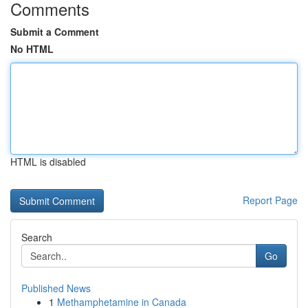
Comments
Submit a Comment
No HTML
HTML is disabled
Report Page
Search
Go
Published News
1
Methamphetamine in Canada