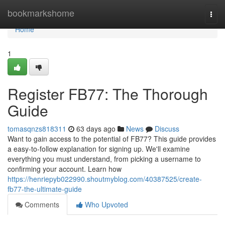
Home
bookmarkshome
Togg
navi
Home
1
Register FB77: The Thorough
Guide
tomasqnzs818311
63 days ago
News
Discuss
Want to gain access to the potential of FB77? This guide provides
a easy-to-follow explanation for signing up. We'll examine
everything you must understand, from picking a username to
confirming your account. Learn how
https://henriepyb022990.shoutmyblog.com/40387525/create-
fb77-the-ultimate-guide
Comments
Who Upvoted