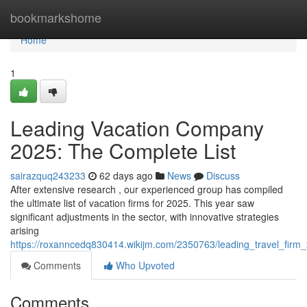
Home
bookmarkshome
Home
1
Leading Vacation Company
2025: The Complete List
sairazquq243233
62 days ago
News
Discuss
After extensive research , our experienced group has compiled
the ultimate list of vacation firms for 2025. This year saw
significant adjustments in the sector, with innovative strategies
arising
https://roxanncedq830414.wikijm.com/2350763/leading_travel_firm
Comments
Who Upvoted
Comments