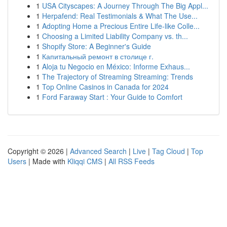
1
USA Cityscapes: A Journey Through The Big Appl...
1
Herpafend: Real Testimonials & What The Use...
1
Adopting Home a Precious Entire Life-like Colle...
1
Choosing a Limited Liability Company vs. th...
1
Shopify Store: A Beginner's Guide
1
Капитальный ремонт в столице г.
1
Aloja tu Negocio en México: Informe Exhaus...
1
The Trajectory of Streaming Streaming: Trends
1
Top Online Casinos in Canada for 2024
1
Ford Faraway Start : Your Guide to Comfort
Copyright © 2026 |
Advanced Search
|
Live
|
Tag Cloud
|
Top
Users
| Made with
Kliqqi CMS
|
All RSS Feeds