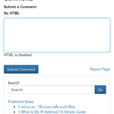
Submit a Comment
No HTML
HTML is disabled
Report Page
Search
Go
Published News
1
พนันมวย : วิธีแทงมวยที่แม่นยำที่สุด
1
What Is My IP Address? A Simple Guide