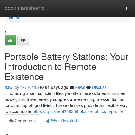
Home
bookmarkshome
Togg
navi
Home
1
Portable Battery Stations: Your
Introduction to Remote
Existence
dawudyrrk726115
61 days ago
News
Discuss
Embracing a self-sufficient lifestyle often necessitates consistent
power, and travel energy supplies are emerging a essential tool
for pursuing off-grid living. These devices provide an flexible way
to accumulate
https://cyrusnepl209336.blog4youth.com/profile
Comments
Who Upvoted