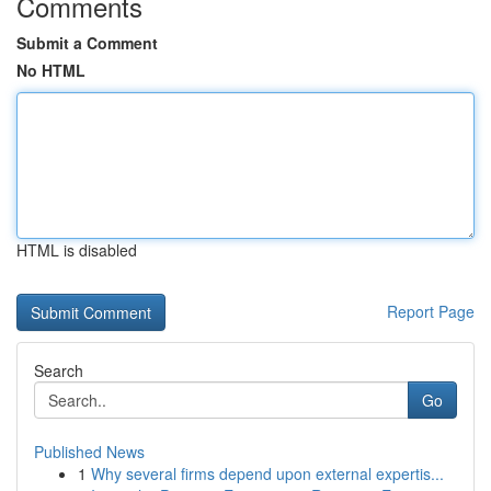
Comments
Submit a Comment
No HTML
HTML is disabled
Report Page
Search
Go
Published News
1
Why several firms depend upon external expertis...