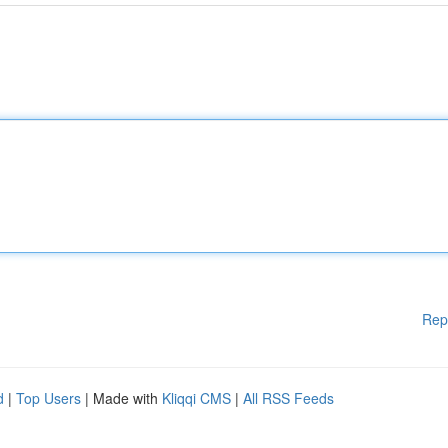
Rep
d
|
Top Users
| Made with
Kliqqi CMS
|
All RSS Feeds