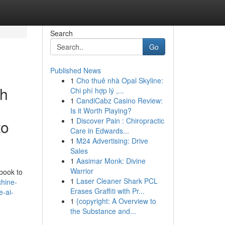
Search
Go
Published News
1
Cho thuê nhà Opal Skyline:
ch
Chi phí hợp lý ,...
1
CandiCabz Casino Review:
Is it Worth Playing?
1
Discover Pain : Chiropractic
to
Care in Edwards...
1
M24 Advertising: Drive
Sales
1
Aasimar Monk: Divine
Warrior
dbook to
1
Laser Cleaner Shark PCL
hine-
Erases Graffiti with Pr...
e-ai-
1
{copyright: A Overview to
the Substance and...