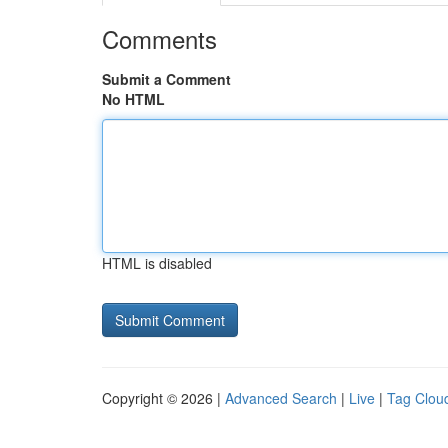
Comments
Submit a Comment
No HTML
HTML is disabled
Copyright © 2026 |
Advanced Search
|
Live
|
Tag Clou