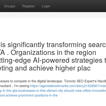
Groups
Register
Login
 is significantly transforming sear
A . Organizations in the region
ting-edge AI-powered strategies 
eting and achieve higher plac
sinesses to compete in the digital landscape. Toronto SEO Expert's Han
ultant , I'm seeing
https://agendabookmarks.com/story21528907/mac
ity-in-the-gta-businesses-in-this-vibrant-city-should-now-utilize-innovativ
and-achieve-prominent-positions-in-the