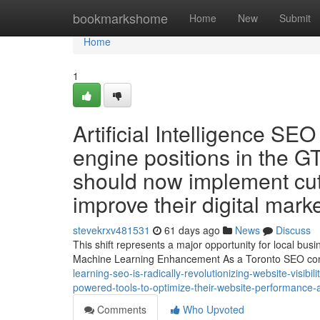
Home
bookmarkshome
Home
New
Submit
Home
1
Artificial Intelligence SEO
engine positions in the GT
should now implement cut
improve their digital mark
stevekrxv481531
61 days ago
News
Discuss
This shift represents a major opportunity for local bu
Machine Learning Enhancement As a Toronto SEO cons
learning-seo-is-radically-revolutionizing-website-visibil
powered-tools-to-optimize-their-website-performance-
Comments
Who Upvoted