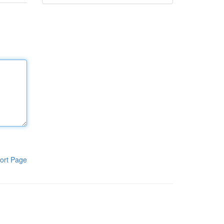
ort Page