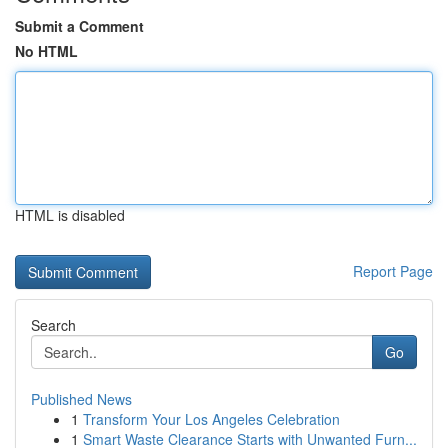
Submit a Comment
No HTML
HTML is disabled
Report Page
Search
Go
Published News
1
Transform Your Los Angeles Celebration
1
Smart Waste Clearance Starts with Unwanted Furn...