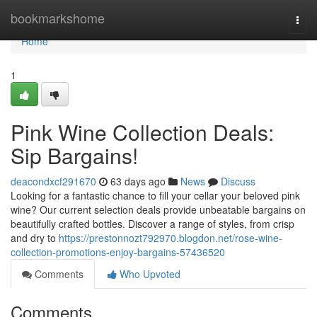
Home
bookmarkshome
Togg
navi
Home
1
Pink Wine Collection Deals:
Sip Bargains!
deacondxcf291670
63 days ago
News
Discuss
Looking for a fantastic chance to fill your cellar your beloved pink
wine? Our current selection deals provide unbeatable bargains on
beautifully crafted bottles. Discover a range of styles, from crisp
and dry to
https://prestonnozt792970.blogdon.net/rose-wine-
collection-promotions-enjoy-bargains-57436520
Comments
Who Upvoted
Comments