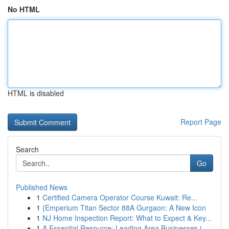
No HTML
HTML is disabled
Report Page
Search
Go
Published News
1
Certified Camera Operator Course Kuwait: Re...
1
{Emperium Titan Sector 88A Gurgaon: A New Icon
1
NJ Home Inspection Report: What to Expect & Key...
1
A Essential Resource: Leading Area Businesses i...