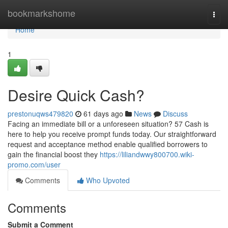
Home
bookmarkshome
Togg
navi
Home
1
Desire Quick Cash?
prestonuqws479820
61 days ago
News
Discuss
Facing an immediate bill or a unforeseen situation? 57 Cash is
here to help you receive prompt funds today. Our straightforward
request and acceptance method enable qualified borrowers to
gain the financial boost they
https://liliandwwy800700.wiki-
promo.com/user
Comments
Who Upvoted
Comments
Submit a Comment