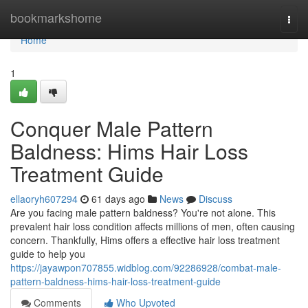
Home
bookmarkshome
Togg
navi
Home
1
Conquer Male Pattern
Baldness: Hims Hair Loss
Treatment Guide
ellaoryh607294
61 days ago
News
Discuss
Are you facing male pattern baldness? You're not alone. This
prevalent hair loss condition affects millions of men, often causing
concern. Thankfully, Hims offers a effective hair loss treatment
guide to help you
https://jayawpon707855.widblog.com/92286928/combat-male-
pattern-baldness-hims-hair-loss-treatment-guide
Comments
Who Upvoted