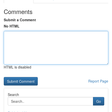
Comments
Submit a Comment
No HTML
HTML is disabled
Report Page
Search
Go