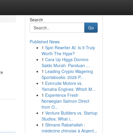
Search
Go
Published News
1
Spin Rewriter AI: Is It Truly
Worth The Hype?
1
Cara Up Higgs Domino
Saldo Murah: Panduan ...
1
Leading Crypto Wagering
re
Sportsbooks: 2026 P...
1
Evinrude Motors vs.
Yamaha Engines: Which M...
1
Experience Fresh
Norwegian Salmon Direct
from O...
1
Venture Builders vs. Startup
Studios: What i...
1
Slimane Rabahallah :
médecine chinoise à Argent...