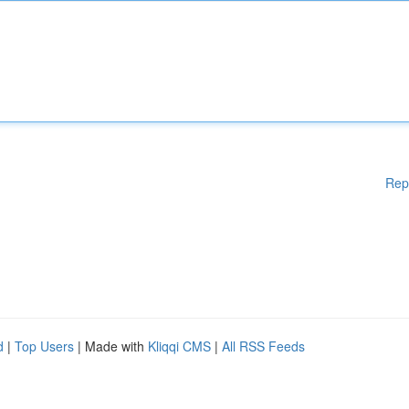
Rep
d
|
Top Users
| Made with
Kliqqi CMS
|
All RSS Feeds