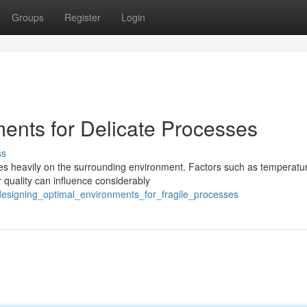
Groups
Register
Login
ments for Delicate Processes
ss
ies heavily on the surrounding environment. Factors such as temperatu
r quality can influence considerably
/designing_optimal_environments_for_fragile_processes