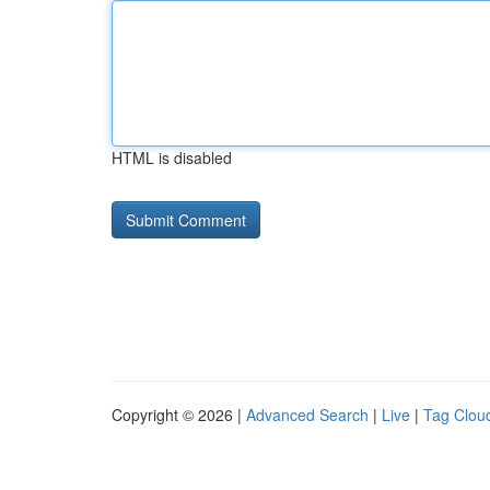
HTML is disabled
Copyright © 2026 |
Advanced Search
|
Live
|
Tag Clou