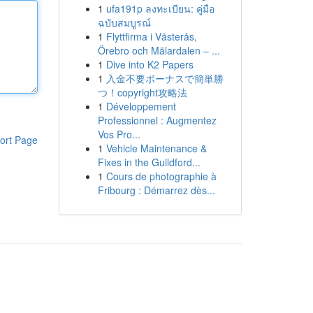
1
ufa191p ลงทะเบียน: คู่มือ
ฉบับสมบูรณ์
1
Flyttfirma i Västerås,
Örebro och Mälardalen – ...
1
Dive into K2 Papers
1
入金不要ボーナスで簡単勝
つ！copyright攻略法
1
Développement
Professionnel : Augmentez
Vos Pro...
ort Page
1
Vehicle Maintenance &
Fixes in the Guildford...
1
Cours de photographie à
Fribourg : Démarrez dès...