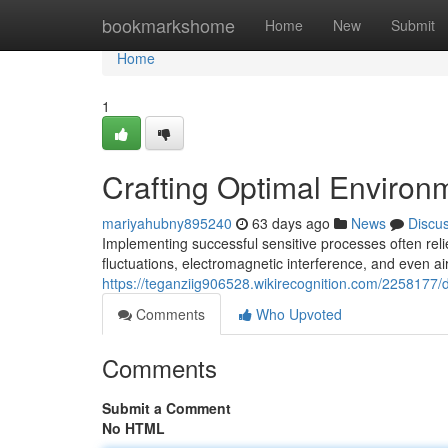
Home
bookmarkshome
Home
New
Submit
Home
1
Crafting Optimal Environ
mariyahubny895240
63 days ago
News
Discu
Implementing successful sensitive processes often rel
fluctuations, electromagnetic interference, and even ai
https://teganziig906528.wikirecognition.com/2258177
Comments
Who Upvoted
Comments
Submit a Comment
No HTML