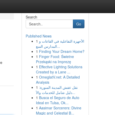
Search
Go
Published News
1
الأجهزة التفاعلية في القاعات و
المدارس السع...
1
Finding Your Dream Home?
1
Finger Food: Świetne
Przekąski na Imprezę
re
1
Effective Lighting Solutions
Created by a Lane ...
1
OmeglatV.net: A Detailed
Analysis
1
نقل عفش المدينة المنورة:
دليل شامل للخدمات والأ...
1
Busca el Seguro de Auto
Ideal en Tulsa, Ok...
1
Aasimar Sorcerers: Divine
Magic and Celestial B...