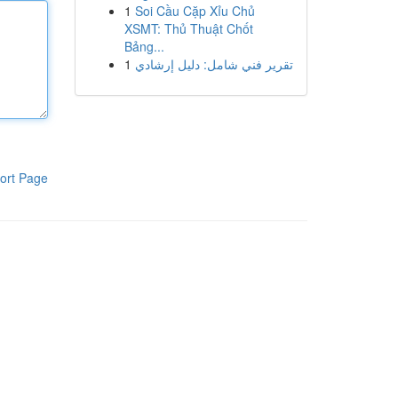
1
Soi Cầu Cặp Xỉu Chủ
XSMT: Thủ Thuật Chốt
Bảng...
1
تقرير فني شامل: دليل إرشادي
ort Page