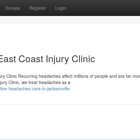
Groups
Register
Login
st Coast Injury Clinic
ry Clinic Recurring headaches affect millions of people and are far mo
jury Clinic, we treat headaches as a
ive-headaches-care-in-jacksonville