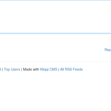
Rep
d
|
Top Users
| Made with
Kliqqi CMS
|
All RSS Feeds