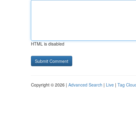
HTML is disabled
Copyright © 2026 |
Advanced Search
|
Live
|
Tag Clou