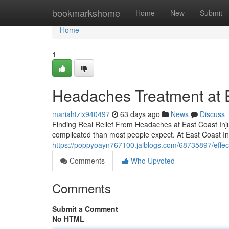
Home
bookmarkshome
Home
New
Submit
Home
1
Headaches Treatment at Ea
mariahtzix940497
63 days ago
News
Discuss
Finding Real Relief From Headaches at East Coast Inju
complicated than most people expect. At East Coast In
https://poppyoayn767100.jaiblogs.com/68735897/effect
Comments
Who Upvoted
Comments
Submit a Comment
No HTML