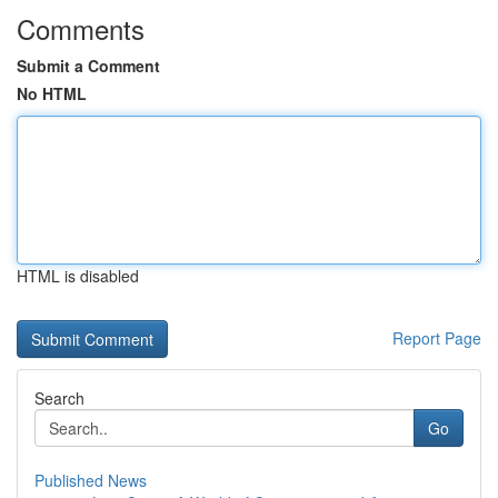
Comments
Submit a Comment
No HTML
HTML is disabled
Report Page
Search
Go
Published News