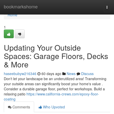
Home
bookmarkshome
Togg
navi
Home
1
Updating Your Outside
Spaces: Garage Floors, Decks
& More
haseebubyw216346
60 days ago
News
Discuss
Don't let your landscape be an underutilized area! Transforming
your outside areas can significantly boost your home's value .
Consider a durable garage floor, perfect for workshops. Build a
relaxing patio
https://www.california-crews.com/epoxy-floor-
coating
Comments
Who Upvoted