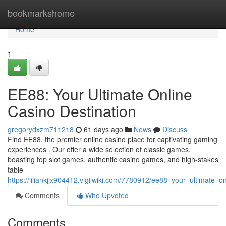
Home
bookmarkshome
Home
1
EE88: Your Ultimate Online
Casino Destination
gregorydxzm711218
61 days ago
News
Discuss
Find EE88, the premier online casino place for captivating gaming
experiences . Our offer a wide selection of classic games,
boasting top slot games, authentic casino games, and high-stakes
table
https://liliankjjx904412.vigilwiki.com/7780912/ee88_your_ultimate_o
Comments
Who Upvoted
Comments