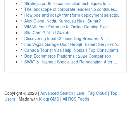
1
Strategic portfolio construction techniques for...
1
The landscape of corporate leadership continues...
1
How poe and dc12v transform deployment selectio...
1
Akol Global Nedir, Kurucusu Nasıl Sunar?
1
WM69: Your Entrance to Online Gaming Excit...
1
Sân Chơi Giải Trí 24club
1
Discovering Ideal Chinese Dog Breeders & ...
1
Las Vegas Garage Door Repair: Expert Services Y...
1
Canada Tourist Visa Help: Noida's Top Consultants
1
Best Ecommerce Platforms : 2024 Comparison
1
SWAT & Hazmat: Specialized Remediation After ...
Copyright © 2026 |
Advanced Search
|
Live
|
Tag Cloud
|
Top
Users
| Made with
Kliqqi CMS
|
All RSS Feeds