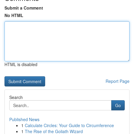
Submit a Comment
No HTML
HTML is disabled
Report Page
Search
Go
Published News
1
Calculate Circles: Your Guide to Circumference
1
The Rise of the Goliath Wizard