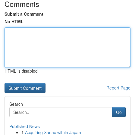
Comments
Submit a Comment
No HTML
HTML is disabled
Report Page
Search
Go
Published News
1
Acquiring Xanax within Japan