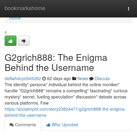
Home
bookmarkshome
Togg
navi
Home
1
G2grich888: The Enigma
Behind the Username
delilahdcyo945262
62 days ago
News
Discuss
The identity" persona" individual behind the online moniker"
handle "G2grich888" remains a compelling" fascinating" curious
mystery" secret, fueling speculation" discussion" debate across
various platforms. Few
https://socialmphl.com/story23824471/g2grich888-the-enigma-
behind-the-username
Comments
Who Upvoted