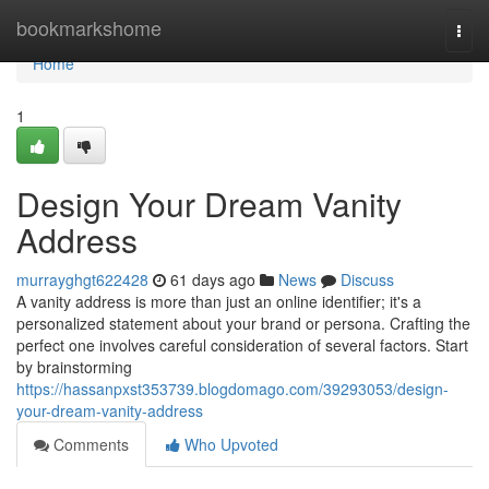
Home
bookmarkshome
Togg
navi
Home
1
Design Your Dream Vanity
Address
murrayghgt622428
61 days ago
News
Discuss
A vanity address is more than just an online identifier; it's a
personalized statement about your brand or persona. Crafting the
perfect one involves careful consideration of several factors. Start
by brainstorming
https://hassanpxst353739.blogdomago.com/39293053/design-
your-dream-vanity-address
Comments
Who Upvoted