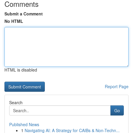
Comments
Submit a Comment
No HTML
HTML is disabled
Report Page
Search
Go
Published News
1
Navigating AI: A Strategy for CAIBs & Non-Techn...