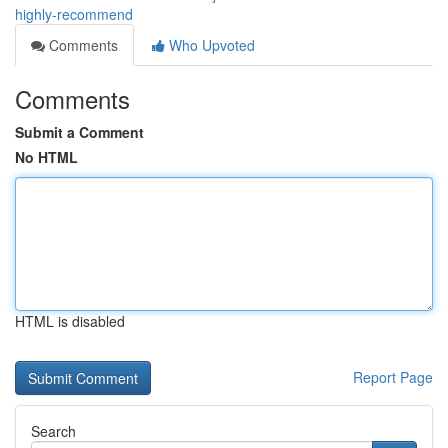
highly-recommend
Comments
Who Upvoted
Comments
Submit a Comment
No HTML
HTML is disabled
Report Page
Search