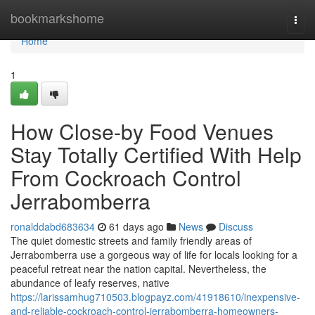
Home
bookmarkshome
Togg
navi
Home
1
How Close-by Food Venues
Stay Totally Certified With Help
From Cockroach Control
Jerrabomberra
ronalddabd683634
61 days ago
News
Discuss
The quiet domestic streets and family friendly areas of
Jerrabomberra use a gorgeous way of life for locals looking for a
peaceful retreat near the nation capital. Nevertheless, the
abundance of leafy reserves, native
https://larissamhug710503.blogpayz.com/41918610/inexpensive-
and-reliable-cockroach-control-jerrabomberra-homeowners-