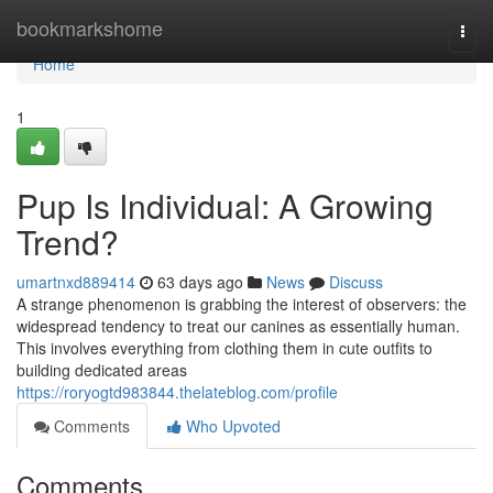
Home
bookmarkshome
Togg
navi
Home
1
Pup Is Individual: A Growing
Trend?
umartnxd889414
63 days ago
News
Discuss
A strange phenomenon is grabbing the interest of observers: the
widespread tendency to treat our canines as essentially human.
This involves everything from clothing them in cute outfits to
building dedicated areas
https://roryogtd983844.thelateblog.com/profile
Comments
Who Upvoted
Comments