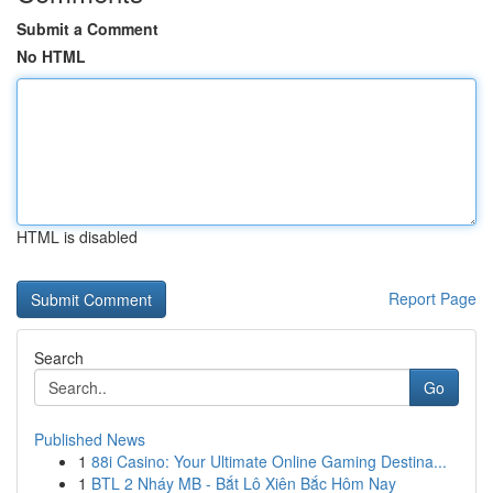
Submit a Comment
No HTML
HTML is disabled
Report Page
Search
Go
Published News
1
88i Casino: Your Ultimate Online Gaming Destina...
1
BTL 2 Nháy MB - Bắt Lô Xiên Bắc Hôm Nay