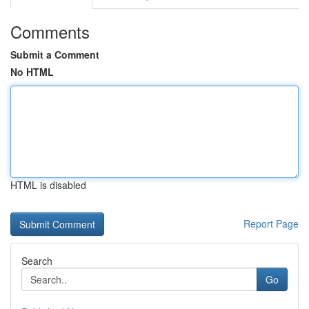
Comments
Submit a Comment
No HTML
HTML is disabled
Report Page
Search
Go