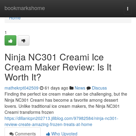
Home
bookmarkshome
Togg
navi
Home
1
Ninja NC301 Creami Ice
Cream Maker Review: Is It
Worth It?
mathekrpt042509
61 days ago
News
Discuss
Finding the perfect ice cream maker can be challenging, but the
Ninja NC301 Creami has become a favorite among dessert
lovers. Unlike traditional ice cream makers, the Ninja NC301
Creami transforms frozen
https://dillanicpn202713.jiliblog.com/97982584/ninja-nc301-
review-create-amazing-frozen-treats-at-home
Comments
Who Upvoted