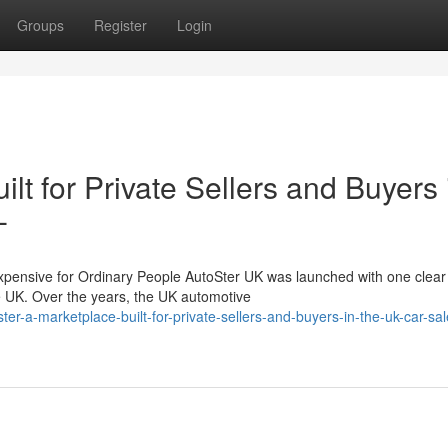
Groups
Register
Login
lt for Private Sellers and Buyers 
-
nsive for Ordinary People AutoSter UK was launched with one clear 
he UK. Over the years, the UK automotive
er-a-marketplace-built-for-private-sellers-and-buyers-in-the-uk-car-sal