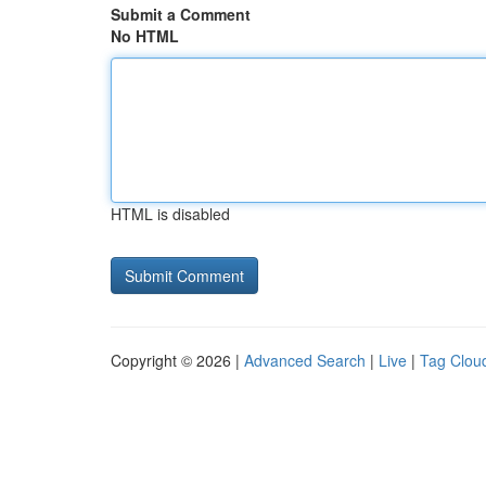
Submit a Comment
No HTML
HTML is disabled
Copyright © 2026 |
Advanced Search
|
Live
|
Tag Clou