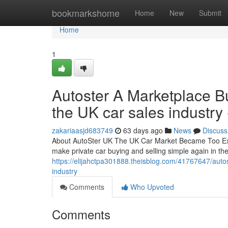
Home
bookmarkshome
Home
New
Submit
Home
1
Autoster A Marketplace Bui
the UK car sales industry 
zakariaasjd683749
63 days ago
News
Discuss
About AutoSter UK The UK Car Market Became Too Expe
make private car buying and selling simple again in t
https://elijahctpa301888.theisblog.com/41767647/autost
industry
Comments
Who Upvoted
Comments