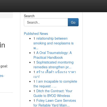
Search
Go
Published News
1
relationship between
in
smoking and neoplasms is
w...
1
A Oral Traumatology: A
Practical Handbook
1
Sophisticated monitoring
goal:
remedies strengthen pr...
1
สร้าง เสื้อดำ แข็งแรง ราคา
es-
เบา!
1
I am incapable to complete
the request . ...
1
Ditch the Contract: Your
Guide to BYOD Wireless
1
Foley Lawn Care Services
for Reliable Yard Main...