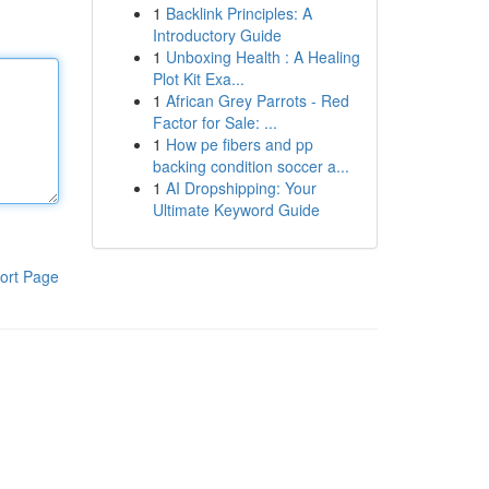
1
Backlink Principles: A
Introductory Guide
1
Unboxing Health : A Healing
Plot Kit Exa...
1
African Grey Parrots - Red
Factor for Sale: ...
1
How pe fibers and pp
backing condition soccer a...
1
AI Dropshipping: Your
Ultimate Keyword Guide
ort Page