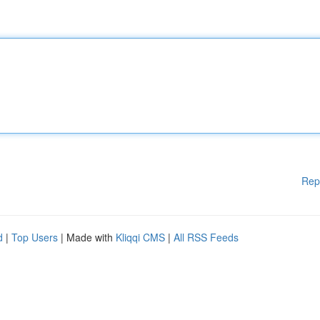
Rep
d
|
Top Users
| Made with
Kliqqi CMS
|
All RSS Feeds