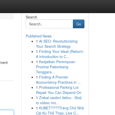
Search
Go
Published News
1
AI SEO: Revolutionizing
Your Search Strategy
1
Finding Your Ideal {Reborn:
A Introduction to C...
1
Keajaiban Perempuan
nment
Provinsi Palembang
Tenggara...
1
Finding A Premier
Accountancy Practices in ...
1
Professional Parking Lot
Repair You Can Depend On
1
Získat osobní listinu : Stojí
to vůbec mo...
1
KUBET????️Trang Chủ Nhà
Cái Ku Thể Thao, Live C...