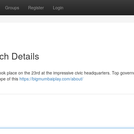
Groups
Register
Login
ch Details
 took place on the 23rd at the impressive civic headquarters. Top gover
ope of this
https://bigmumbaiplay.com/about/