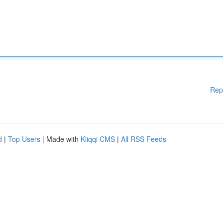
Rep
d
|
Top Users
| Made with
Kliqqi CMS
|
All RSS Feeds