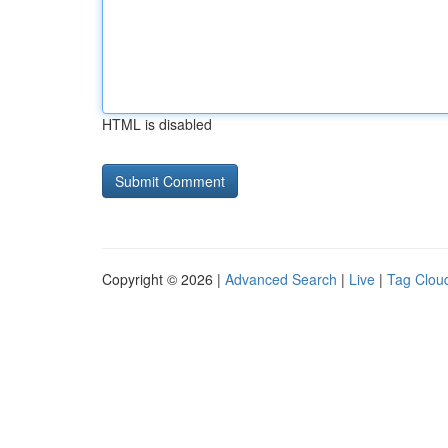
HTML is disabled
Copyright © 2026 |
Advanced Search
|
Live
|
Tag Clou