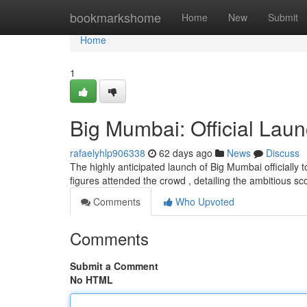
Home
bookmarkshome
Home
New
Submit
Home
1
Big Mumbai: Official Laun
rafaelyhlp906338
62 days ago
News
Discuss
The highly anticipated launch of Big Mumbai officially
figures attended the crowd , detailing the ambitious sc
Comments
Who Upvoted
Comments
Submit a Comment
No HTML