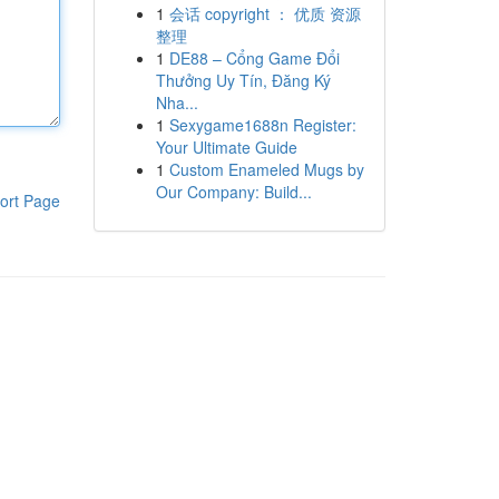
1
会话 copyright ： 优质 资源
整理
1
DE88 – Cổng Game Đổi
Thưởng Uy Tín, Đăng Ký
Nha...
1
Sexygame1688n Register:
Your Ultimate Guide
1
Custom Enameled Mugs by
Our Company: Build...
ort Page