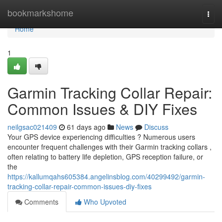
Home
bookmarkshome
Togg
navi
Home
1
Garmin Tracking Collar Repair:
Common Issues & DIY Fixes
neilgsac021409
61 days ago
News
Discuss
Your GPS device experiencing difficulties ? Numerous users
encounter frequent challenges with their Garmin tracking collars ,
often relating to battery life depletion, GPS reception failure, or
the
https://kallumqahs605384.angelinsblog.com/40299492/garmin-
tracking-collar-repair-common-issues-diy-fixes
Comments
Who Upvoted