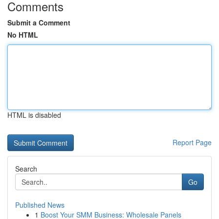
Comments
Submit a Comment
No HTML
HTML is disabled
Report Page
Search
Go
Published News
1
Boost Your SMM Business: Wholesale Panels