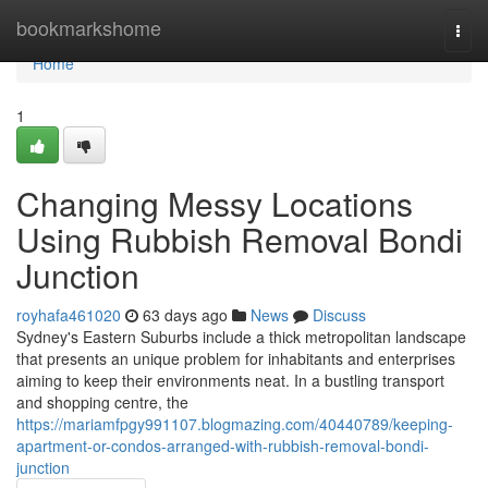
Home
bookmarkshome
Togg
navi
Home
1
Changing Messy Locations
Using Rubbish Removal Bondi
Junction
royhafa461020
63 days ago
News
Discuss
Sydney's Eastern Suburbs include a thick metropolitan landscape
that presents an unique problem for inhabitants and enterprises
aiming to keep their environments neat. In a bustling transport
and shopping centre, the
https://mariamfpgy991107.blogmazing.com/40440789/keeping-
apartment-or-condos-arranged-with-rubbish-removal-bondi-
junction