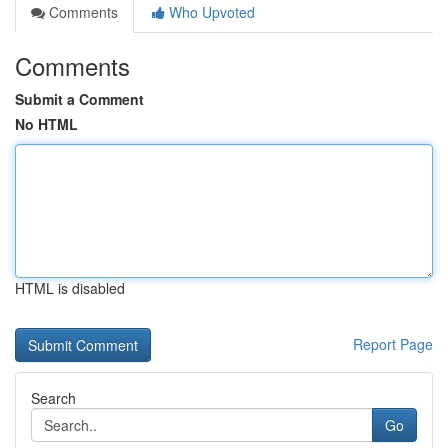
Comments
Who Upvoted
Comments
Submit a Comment
No HTML
HTML is disabled
Report Page
Search
Go