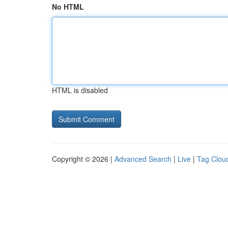
No HTML
HTML is disabled
Copyright © 2026 |
Advanced Search
|
Live
|
Tag Clou