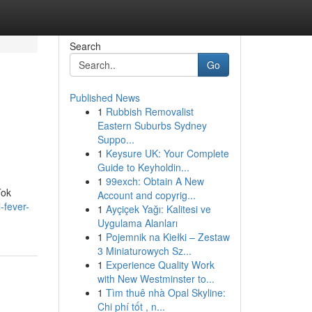
Search
Go
Published News
1
Rubbish Removalist
Eastern Suburbs Sydney
Suppo...
1
Keysure UK: Your Complete
Guide to Keyholdin...
1
99exch: Obtain A New
Tok
Account and copyrig...
-fever-
1
Ayçiçek Yağı: Kalitesi ve
Uygulama Alanları
1
Pojemnik na Kiełki – Zestaw
3 Miniaturowych Sz...
1
Experience Quality Work
with New Westminster to...
1
Tìm thuê nhà Opal Skyline:
Chi phí tốt , n...