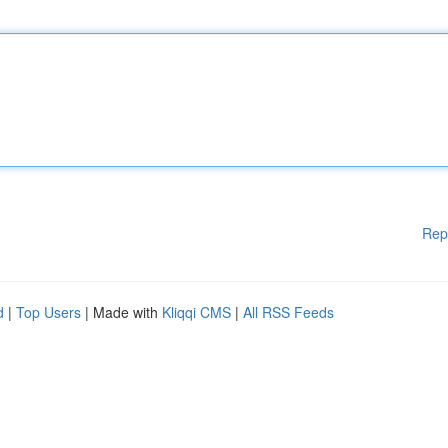
Rep
d
|
Top Users
| Made with
Kliqqi CMS
|
All RSS Feeds