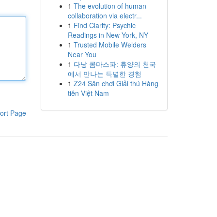
1
The evolution of human
collaboration via electr...
1
Find Clarity: Psychic
Readings in New York, NY
1
Trusted Mobile Welders
Near You
1
다낭 콤마스파: 휴양의 천국
에서 만나는 특별한 경험
1
Z24 Sân chơi Giải thú Hàng
tiên Việt Nam
ort Page