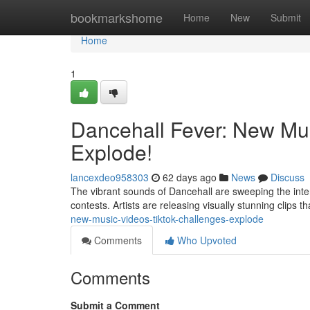
Home
bookmarkshome
Home
New
Submit
Home
1
Dancehall Fever: New Mu
Explode!
lancexdeo958303
62 days ago
News
Discuss
The vibrant sounds of Dancehall are sweeping the intern
contests. Artists are releasing visually stunning clips th
new-music-videos-tiktok-challenges-explode
Comments
Who Upvoted
Comments
Submit a Comment