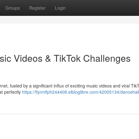
Groups
Register
Login
sic Videos & TikTok Challenges
et, fueled by a significant influx of exciting music videos and viral Tik
at perfectly
https://flynntfph244408.elbloglibre.com/42005134/dancehall