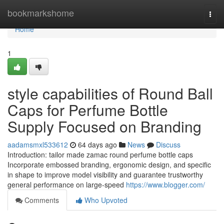
Home
bookmarkshome
Togg
navi
Home
1
style capabilities of Round Ball
Caps for Perfume Bottle
Supply Focused on Branding
aadamsmxl533612
64 days ago
News
Discuss
Introduction: tailor made zamac round perfume bottle caps
Incorporate embossed branding, ergonomic design, and specific
in shape to improve model visibility and guarantee trustworthy
general performance on large-speed
https://www.blogger.com/
Comments
Who Upvoted