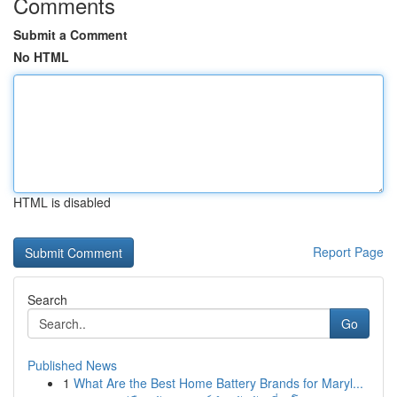
Comments
Submit a Comment
No HTML
HTML is disabled
Report Page
Search
Go
Published News
1
What Are the Best Home Battery Brands for Maryl...