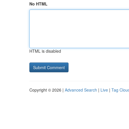
No HTML
HTML is disabled
Copyright © 2026 |
Advanced Search
|
Live
|
Tag Clou