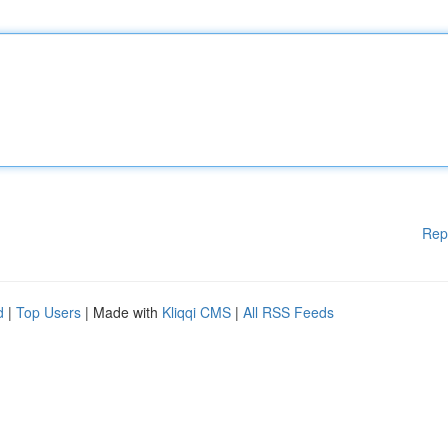
Rep
d
|
Top Users
| Made with
Kliqqi CMS
|
All RSS Feeds