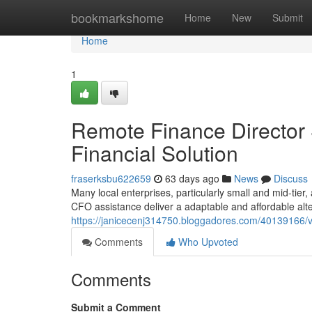
Home
bookmarkshome
Home
New
Submit
Home
1
Remote Finance Director 
Financial Solution
fraserksbu622659
63 days ago
News
Discuss
Many local enterprises, particularly small and mid-tier,
CFO assistance deliver a adaptable and affordable alt
https://janicecenj314750.bloggadores.com/40139166/vir
Comments
Who Upvoted
Comments
Submit a Comment