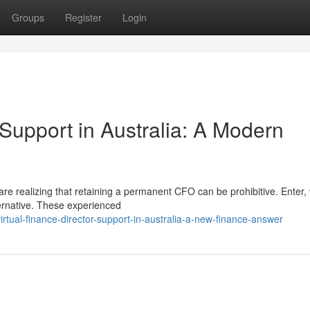
Groups
Register
Login
Support in Australia: A Modern
 are realizing that retaining a permanent CFO can be prohibitive. Enter, 
ernative. These experienced
tual-finance-director-support-in-australia-a-new-finance-answer