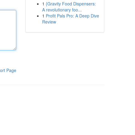
1
{Gravity Food Dispensers:
A revolutionary foo...
1
Profit Pals Pro: A Deep Dive
Review
ort Page