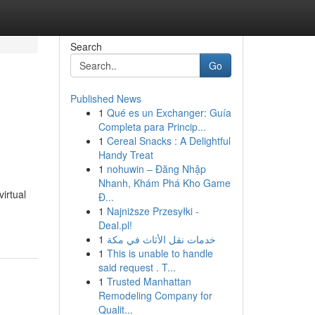
Search
Go
Published News
1
Qué es un Exchanger: Guía
Completa para Princip...
1
Cereal Snacks : A Delightful
Handy Treat
1
nohuwin – Đăng Nhập
Nhanh, Khám Phá Kho Game
virtual
Đ...
1
Najniższe Przesyłki -
Deal.pl!
1
خدمات نقل الأثاث في مكة
1
This is unable to handle
said request . T...
1
Trusted Manhattan
Remodeling Company for
Qualit...