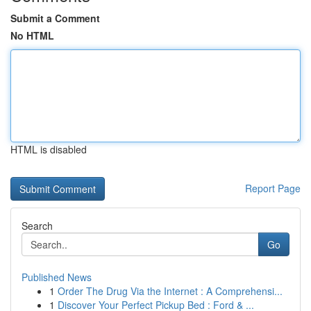
Submit a Comment
No HTML
HTML is disabled
Report Page
Search
Go
Published News
1
Order The Drug Via the Internet : A Comprehensi...
1
Discover Your Perfect Pickup Bed : Ford & ...