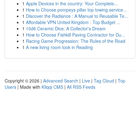
1
Apple Devices in the country: Your Complete...
1
How to Choose pompeys pillar top towing service...
1
Discover the Radiance : A Manual to Reusable Te...
1
Affordable VPN United Kingdom : Top Budget ...
1
10d6 Ceramic Dice: A Collector's Dream
1
How to Choose Fishkill Paving Contractor for Du...
1
Racing Game Progression: The Rules of the Road
1
A new living room look in Reading
Copyright © 2026 |
Advanced Search
|
Live
|
Tag Cloud
|
Top
Users
| Made with
Kliqqi CMS
|
All RSS Feeds