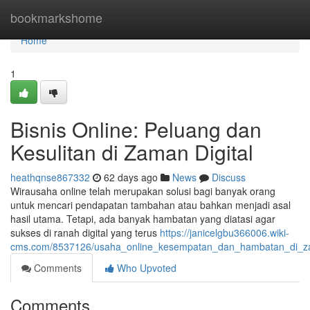
Home
bookmarkshome
Home
1
Bisnis Online: Peluang dan
Kesulitan di Zaman Digital
heathqnse867332
62 days ago
News
Discuss
Wirausaha online telah merupakan solusi bagi banyak orang
untuk mencari pendapatan tambahan atau bahkan menjadi asal
hasil utama. Tetapi, ada banyak hambatan yang diatasi agar
sukses di ranah digital yang terus
https://janicelgbu366006.wiki-
cms.com/8537126/usaha_online_kesempatan_dan_hambatan_di_za
Comments
Who Upvoted
Comments