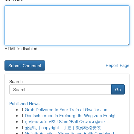
HTML is disabled
Report Page
Search
Go
Published News
1
Grub Delivered to Your Train at Gwalior Jun...
1
Deutsch lernen in Freiburg: Ihr Weg zum Erfolg!
1
ดู ฟุตบอลสด ฟรี! ! Siam2Ball นำเสนอ คู่แข่ง ...
1
爱思助手copyright：手把手教你轻松安装
1
Goliath Paladins: Strength and Faith Combined