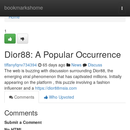
Home
bookmarkshome
Togg
navi
Home
1
Dior88: A Popular Occurrence
tiffanyfqnv734394
65 days ago
News
Discuss
The web is buzzing with discussion surrounding Dior88, the
emerging viral phenomenon that has captivated millions. Initially
appearing on the platform , this puzzle involving a fashion
influencer and a
https://dior88msia.com
Comments
Who Upvoted
Comments
Submit a Comment
No HTML