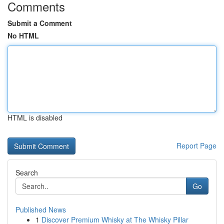
Comments
Submit a Comment
No HTML
HTML is disabled
Report Page
Search
Go
Published News
1
Discover Premium Whisky at The Whisky Pillar