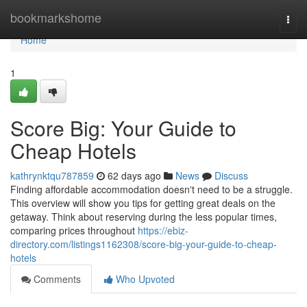
Home
bookmarkshome
Togg
navi
Home
1
Score Big: Your Guide to
Cheap Hotels
kathrynktqu787859
62 days ago
News
Discuss
Finding affordable accommodation doesn't need to be a struggle.
This overview will show you tips for getting great deals on the
getaway. Think about reserving during the less popular times,
comparing prices throughout
https://ebiz-
directory.com/listings1162308/score-big-your-guide-to-cheap-
hotels
Comments
Who Upvoted