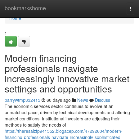
Home
bookmarkshome
Togg
navi
Home
1
Modern financing
professionals navigate
increasingly innovative market
settings and opportunities
barrywtmp332415
60 days ago
News
Discuss
The economic services sector continues to evolve at an
unmatched pace, driven by technical developments and altering
market conditions. Institutional investors are adjusting their
methods to satisfy the needs of
https://theresalzfp941552.blogacep.com/47292604/modern-
financing-professionals-navigate-increasingly-sophisticated-