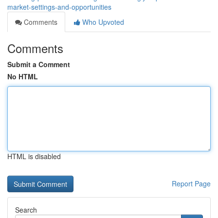
market-settings-and-opportunities
Comments
Who Upvoted
Comments
Submit a Comment
No HTML
HTML is disabled
Report Page
Search