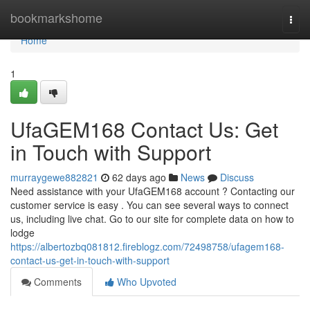
Home
bookmarkshome
Togg
navi
Home
1
UfaGEM168 Contact Us: Get
in Touch with Support
murraygewe882821
62 days ago
News
Discuss
Need assistance with your UfaGEM168 account ? Contacting our
customer service is easy . You can see several ways to connect
us, including live chat. Go to our site for complete data on how to
lodge
https://albertozbq081812.fireblogz.com/72498758/ufagem168-
contact-us-get-in-touch-with-support
Comments
Who Upvoted