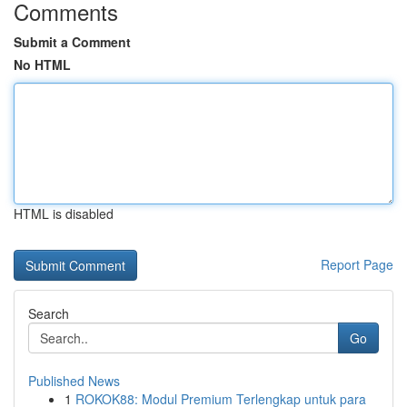
Comments
Submit a Comment
No HTML
HTML is disabled
Report Page
Search
Go
Published News
1
ROKOK88: Modul Premium Terlengkap untuk para