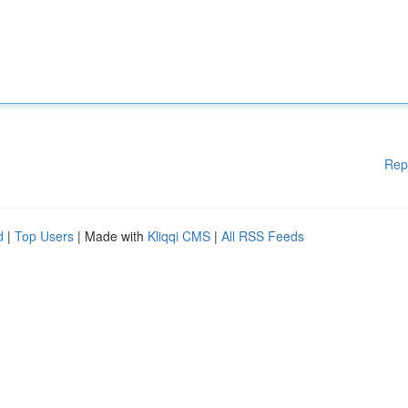
Rep
d
|
Top Users
| Made with
Kliqqi CMS
|
All RSS Feeds