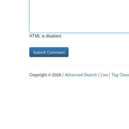
HTML is disabled
Copyright © 2026 |
Advanced Search
|
Live
|
Tag Clou