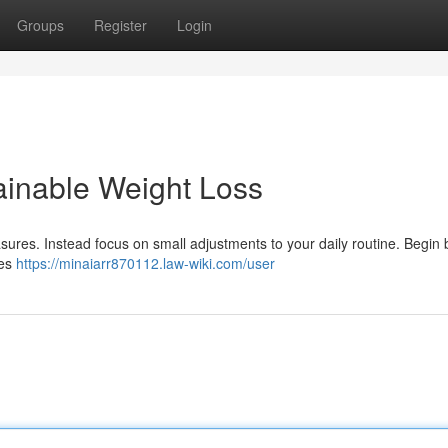
Groups
Register
Login
ainable Weight Loss
sures. Instead focus on small adjustments to your daily routine. Begin 
tes
https://minaiarr870112.law-wiki.com/user