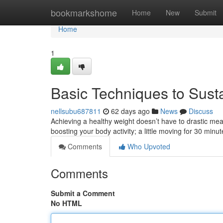
Home
bookmarkshome
Home
New
Submit
Home
1
Basic Techniques to Sust
nellsubu687811
62 days ago
News
Discuss
Achieving a healthy weight doesn’t have to drastic mea
boosting your body activity; a little moving for 30 minu
Comments
Who Upvoted
Comments
Submit a Comment
No HTML