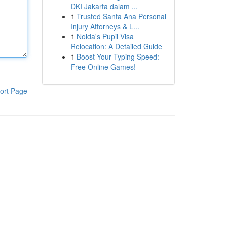
DKI Jakarta dalam ...
1
Trusted Santa Ana Personal
Injury Attorneys & L...
1
Noida's Pupil Visa
Relocation: A Detailed Guide
1
Boost Your Typing Speed:
Free Online Games!
ort Page