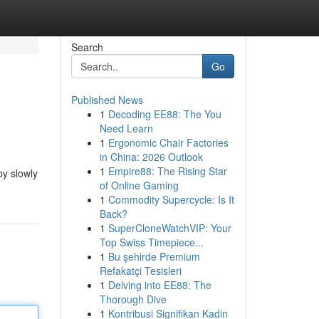
Search
Go
Published News
1
Decoding EE88: The You
Need Learn
1
Ergonomic Chair Factories
in China: 2026 Outlook
1
Empire88: The Rising Star
by slowly
of Online Gaming
1
Commodity Supercycle: Is It
Back?
1
SuperCloneWatchVIP: Your
Top Swiss Timepiece...
1
Bu şehirde Premium
Refakatçi Tesisleri
1
Delving into EE88: The
Thorough Dive
1
Kontribusi Signifikan Kadin