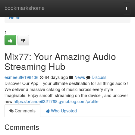
Home
bookmarkshome
Togg
navi
Home
1
Mix77: Your Amazing Audio
Streaming Hub
esmeeuffv196436
64 days ago
News
Discuss
Discover Our App – your ultimate destination for all things audio !
We deliver a massive catalog of music across every style
imaginable. Enjoy smooth streaming on the device , and uncover
new
https://brianqeit321768.gynoblog.com/profile
Comments
Who Upvoted
Comments