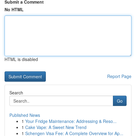
Submit a Comment
No HTML
HTML is disabled
Report Page
Search
Go
Published News
1
Your Fridge Maintenance: Addressing & Reso...
1
Cake Vape: A Sweet New Trend
1
Schengen Visa Fee: A Complete Overview for Ap...