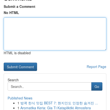
Submit a Comment
No HTML
HTML is disabled
Report Page
Search
Go
Published News
1
방콕 한식 맛집 BEST 7: 현지인도 인정한 숨겨진 ...
1
Aromatika Keria: Gia Ti Katapliktiki Atmosfera