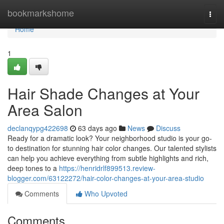
Home
bookmarkshome
Togg
navi
Home
1
Hair Shade Changes at Your
Area Salon
declanqypg422698
63 days ago
News
Discuss
Ready for a dramatic look? Your neighborhood studio is your go-
to destination for stunning hair color changes. Our talented stylists
can help you achieve everything from subtle highlights and rich,
deep tones to a
https://henridrlf899513.review-
blogger.com/63122272/hair-color-changes-at-your-area-studio
Comments
Who Upvoted
Comments