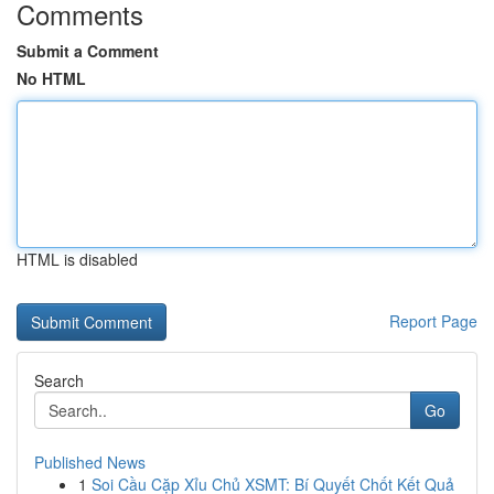
Comments
Submit a Comment
No HTML
HTML is disabled
Report Page
Search
Go
Published News
1
Soi Cầu Cặp Xỉu Chủ XSMT: Bí Quyết Chốt Kết Quả