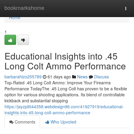
Home
bookmarkshome
Togg
navi
Home
1
Educational Insights into .45
Long Colt Ammo Performance
barbarahlzo255789
61 days ago
News
Discuss
Top-Rated .45 Long Colt Ammo: Improve Your Firearms
Performance TodayThe .45 Long Colt has proven to be a flexible
option for various shooting applications. Its blend of controllable
kickback and substantial stopping
https://jayzpli044358.webdesign96.com/41927919/educational-
insights-into-45-long-colt-ammo-performance
Comments
Who Upvoted